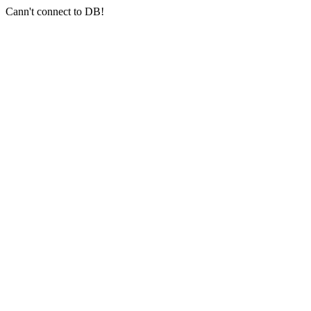
Cann't connect to DB!