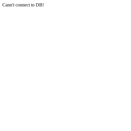
Cann't connect to DB!