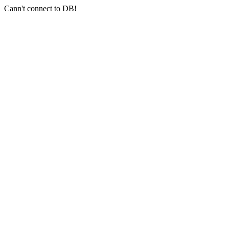
Cann't connect to DB!