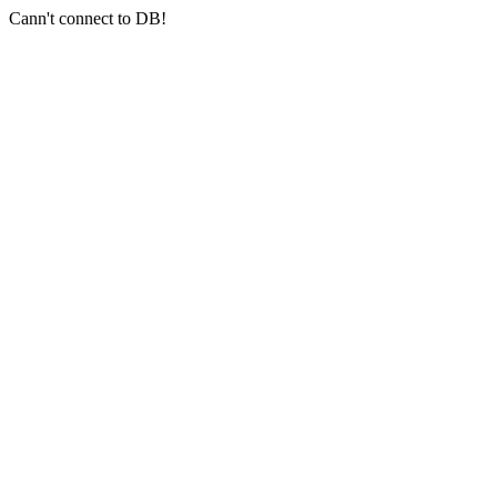
Cann't connect to DB!