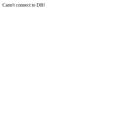
Cann't connect to DB!