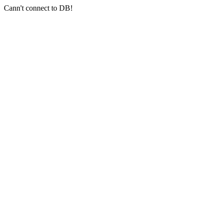
Cann't connect to DB!