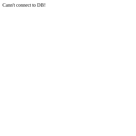
Cann't connect to DB!