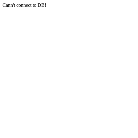
Cann't connect to DB!