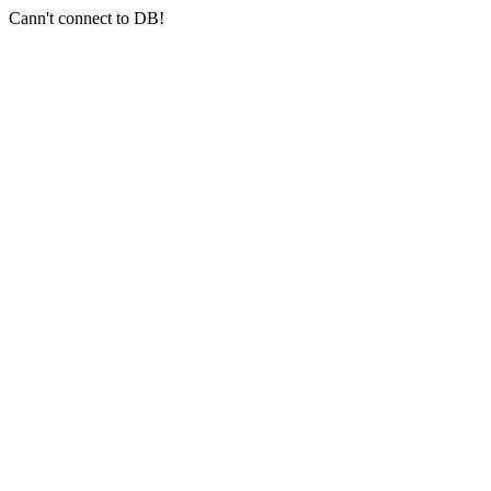
Cann't connect to DB!