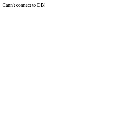
Cann't connect to DB!