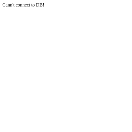
Cann't connect to DB!