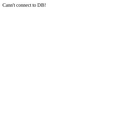
Cann't connect to DB!