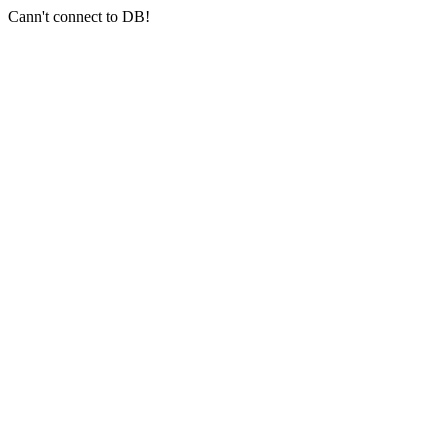
Cann't connect to DB!