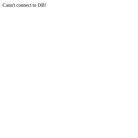
Cann't connect to DB!