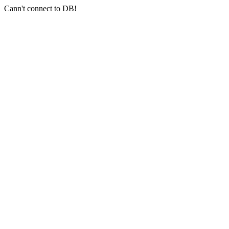
Cann't connect to DB!