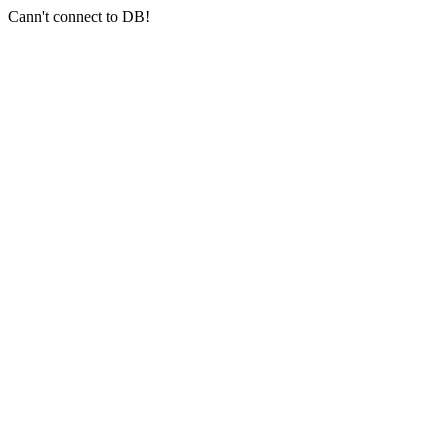
Cann't connect to DB!