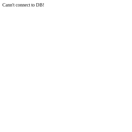
Cann't connect to DB!