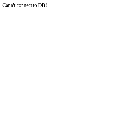
Cann't connect to DB!