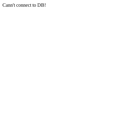
Cann't connect to DB!