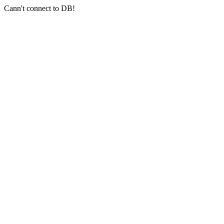
Cann't connect to DB!