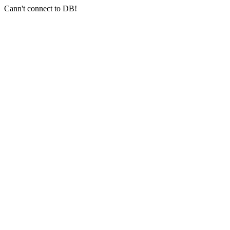
Cann't connect to DB!