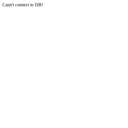
Cann't connect to DB!