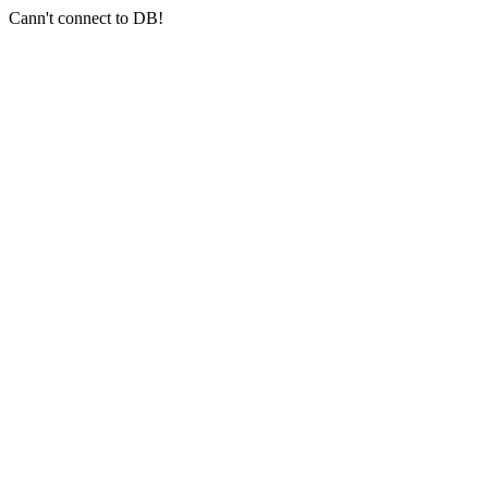
Cann't connect to DB!