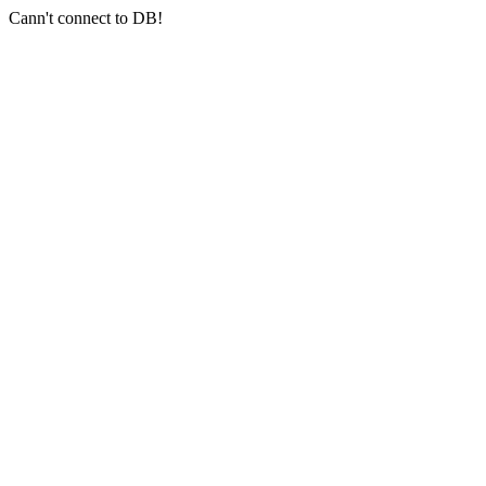
Cann't connect to DB!