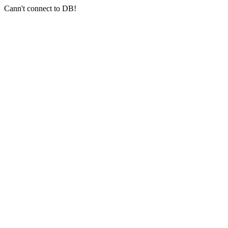
Cann't connect to DB!