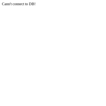
Cann't connect to DB!