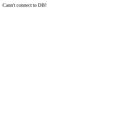
Cann't connect to DB!