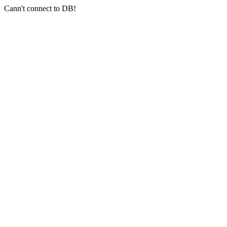
Cann't connect to DB!