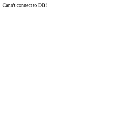
Cann't connect to DB!