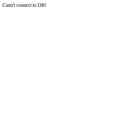
Cann't connect to DB!