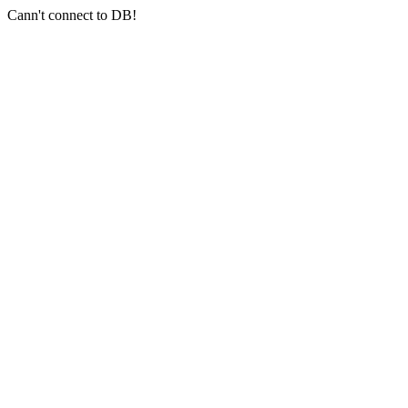
Cann't connect to DB!