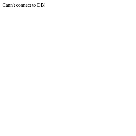
Cann't connect to DB!