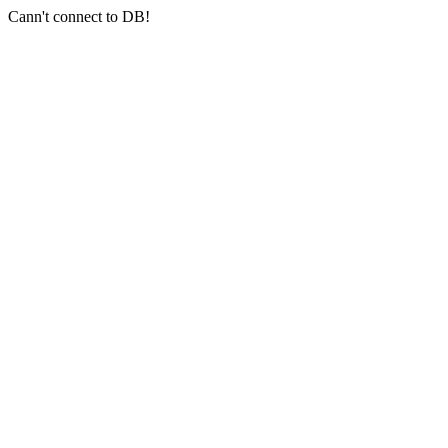
Cann't connect to DB!