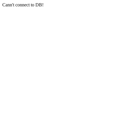
Cann't connect to DB!