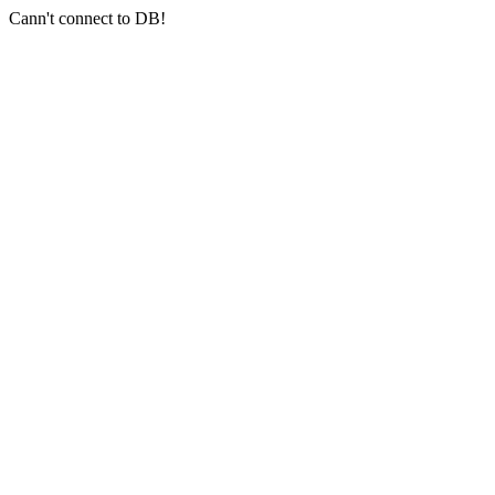
Cann't connect to DB!