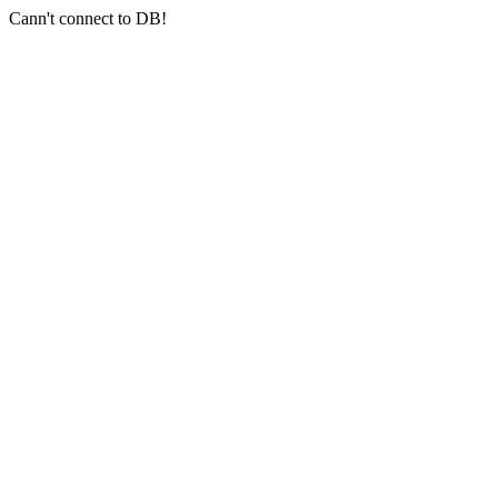
Cann't connect to DB!