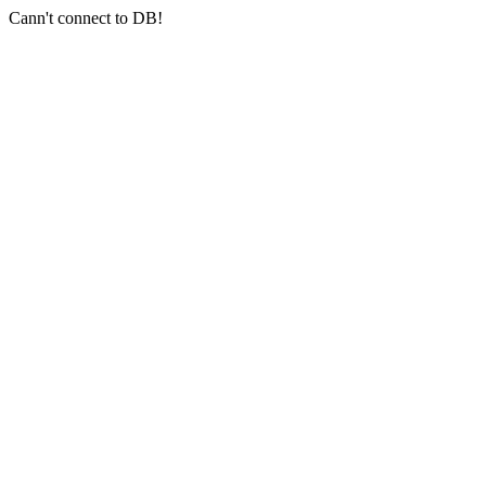
Cann't connect to DB!