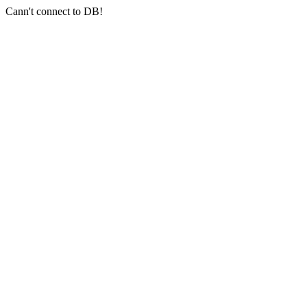
Cann't connect to DB!