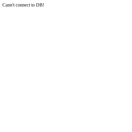
Cann't connect to DB!