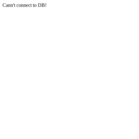
Cann't connect to DB!