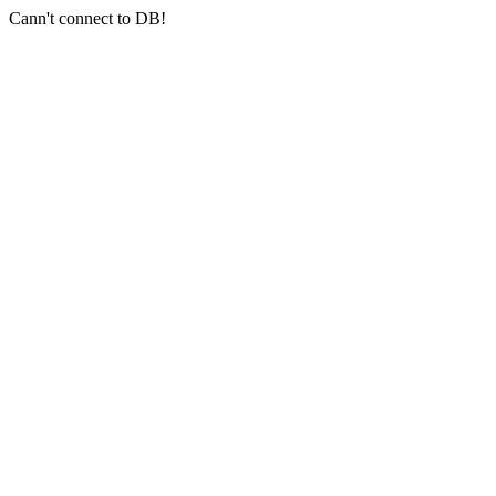
Cann't connect to DB!