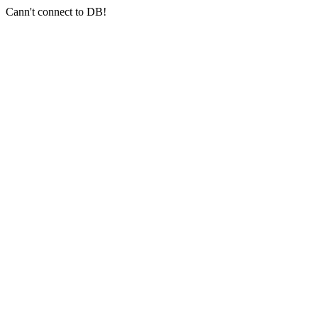
Cann't connect to DB!