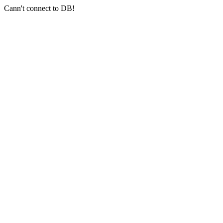
Cann't connect to DB!