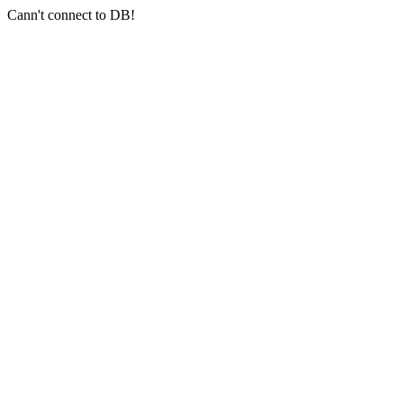
Cann't connect to DB!