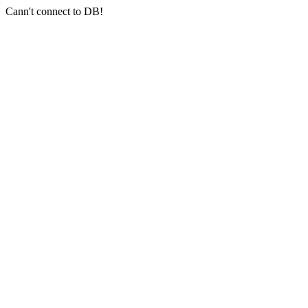
Cann't connect to DB!