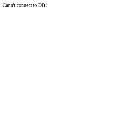
Cann't connect to DB!