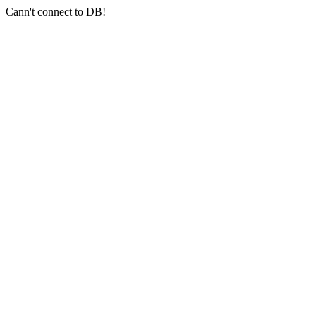
Cann't connect to DB!