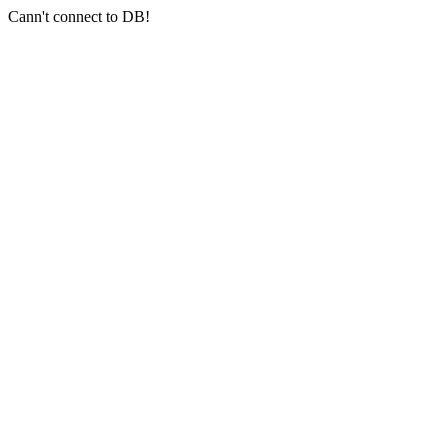
Cann't connect to DB!