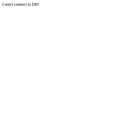
Cann't connect to DB!