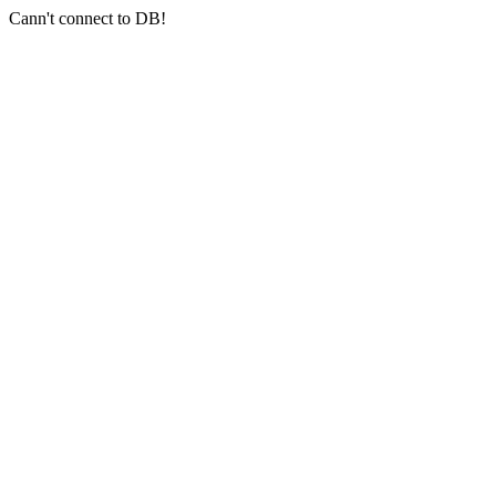
Cann't connect to DB!